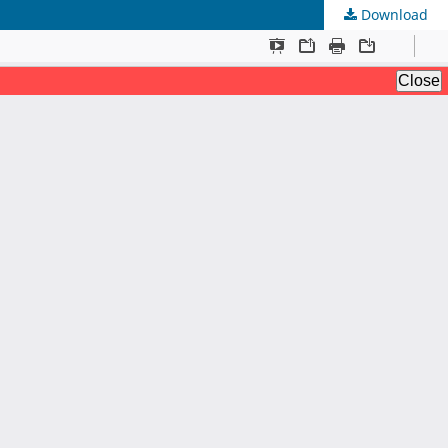
Download