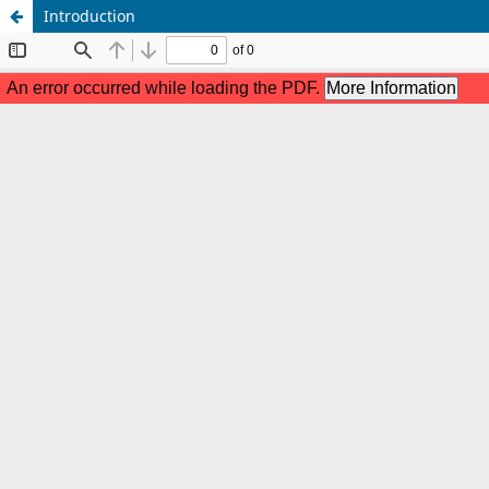
Introduction